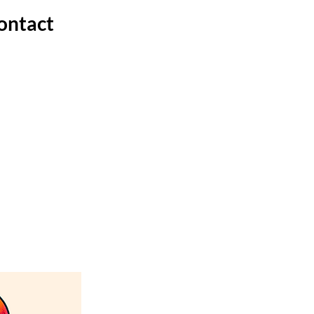
ontact