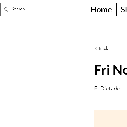
Home
S
< Back
Fri N
El Dictado