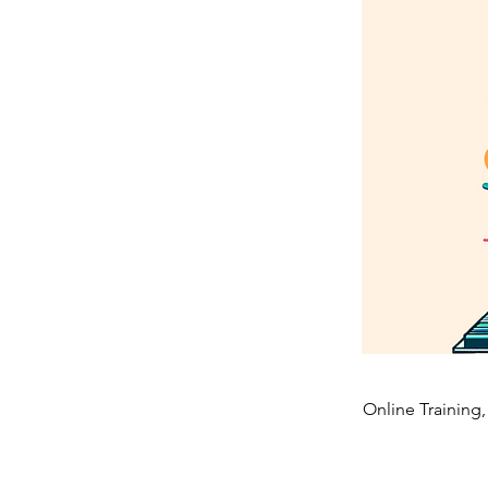
Online Training