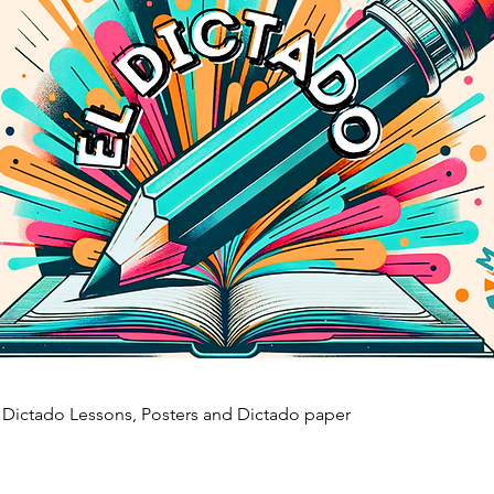
, Dictado Lessons, Posters and Dictado paper