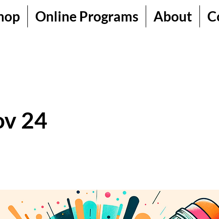
hop
Online Programs
About
C
ov 24