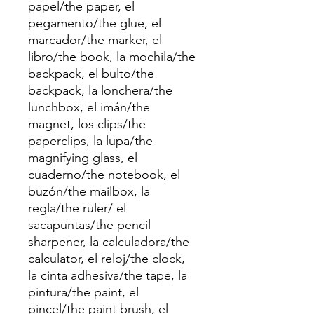
papel/the paper, el
pegamento/the glue, el
marcador/the marker, el
libro/the book, la mochila/the
backpack, el bulto/the
backpack, la lonchera/the
lunchbox, el imán/the
magnet, los clips/the
paperclips, la lupa/the
magnifying glass, el
cuaderno/the notebook, el
buzón/the mailbox, la
regla/the ruler/ el
sacapuntas/the pencil
sharpener, la calculadora/the
calculator, el reloj/the clock,
la cinta adhesiva/the tape, la
pintura/the paint, el
pincel/the paint brush, el