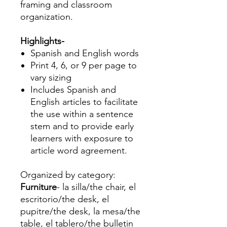
framing and classroom
organization.
Highlights-
Spanish and English words
Print 4, 6, or 9 per page to
vary sizing
Includes Spanish and
English articles to facilitate
the use within a sentence
stem and to provide early
learners with exposure to
article word agreement.
Organized by category:
Furniture
- la silla/the chair, el
escritorio/the desk, el
pupitre/the desk, la mesa/the
table, el tablero/the bulletin