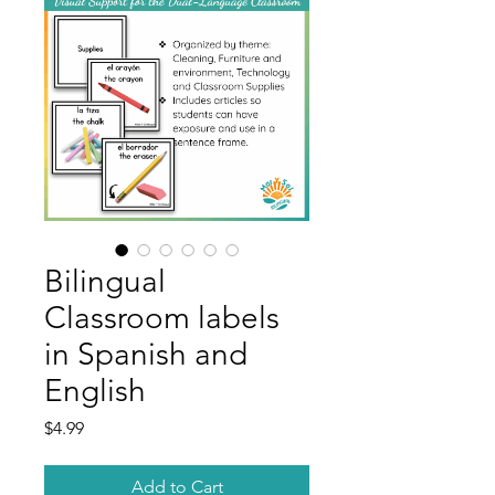
Bilingual
Classroom labels
in Spanish and
English
Price
$4.99
Add to Cart