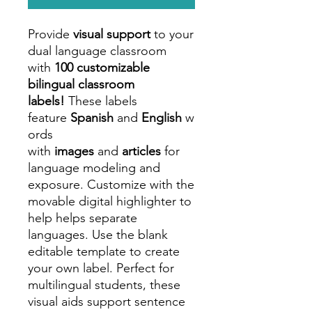
Provide
visual support
to your
dual language classroom
with
100 customizable
bilingual classroom
labels!
These labels
feature
Spanish
and
English
w
ords
with
images
and
articles
for
language modeling and
exposure. Customize with the
movable digital highlighter to
help helps separate
languages. Use the blank
editable template to create
your own label. Perfect for
multilingual students, these
visual aids support sentence