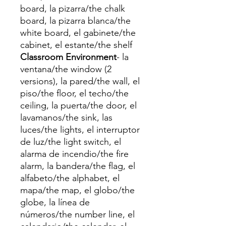
board, la pizarra/the chalk
board, la pizarra blanca/the
white board, el gabinete/the
cabinet, el estante/the shelf
Classroom Environment
- la
ventana/the window (2
versions), la pared/the wall, el
piso/the floor, el techo/the
ceiling, la puerta/the door, el
lavamanos/the sink, las
luces/the lights, el interruptor
de luz/the light switch, el
alarma de incendio/the fire
alarm, la bandera/the flag, el
alfabeto/the alphabet, el
mapa/the map, el globo/the
globe, la línea de
números/the number line, el