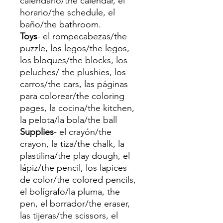
calendario/the calendar, el
horario/the schedule, el
baño/the bathroom.
Toys
- el rompecabezas/the
puzzle, los legos/the legos,
los bloques/the blocks, los
peluches/ the plushies, los
carros/the cars, las páginas
para colorear/the coloring
pages, la cocina/the kitchen,
la pelota/la bola/the ball
Supplies
- el crayón/the
crayon, la tiza/the chalk, la
plastilina/the play dough, el
lápiz/the pencil, los lapices
de color/the colored pencils,
el bolígrafo/la pluma, the
pen, el borrador/the eraser,
las tijeras/the scissors, el