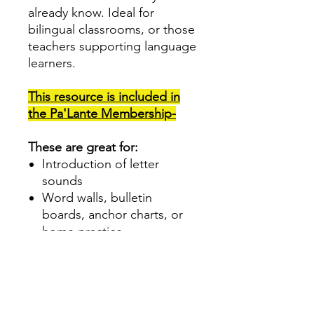
already know. Ideal for
bilingual classrooms, or those
teachers supporting language
learners.
This resource is included in
the Pa'Lante Membership-
These are great for:
Introduction of letter
sounds
Word walls, bulletin
boards, anchor charts, or
home practice
Dual Language, Spanish
Teachers or those serving
students who are learning
Spanish and/or English.