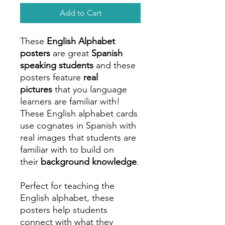
Add to Cart
These
English Alphabet
posters
are great
Spanish
speaking students
and these
posters feature
real
pictures
that you language
learners are familiar with!
These English alphabet cards
use cognates in Spanish with
real images that students are
familiar with to build on
their
background knowledge
.
Perfect for teaching the
English alphabet, these
posters help students
connect with what they