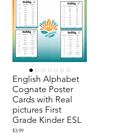
English Alphabet
Cognate Poster
Cards with Real
pictures First
Grade Kinder ESL
Price
$3.99