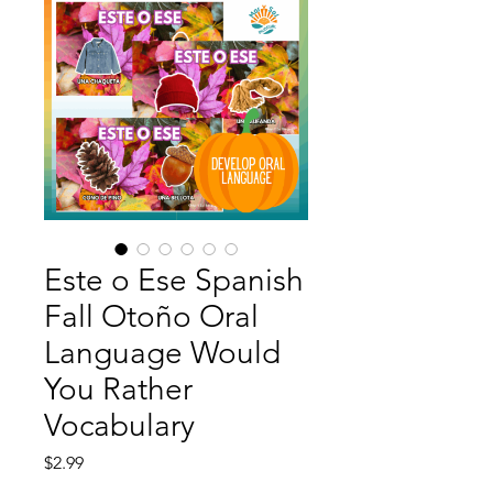
Este o Ese Spanish
Fall Otoño Oral
Language Would
You Rather
Vocabulary
Price
$2.99