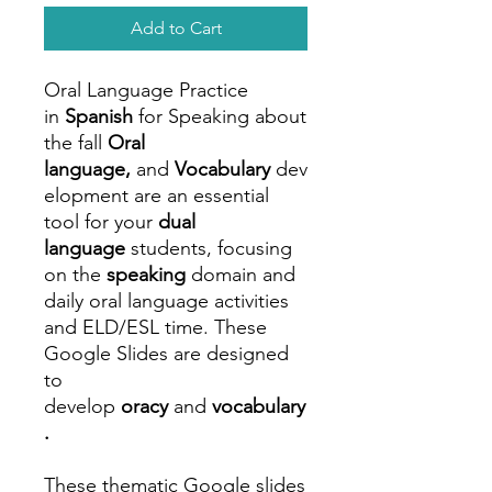
Add to Cart
Oral Language Practice
in
Spanish
for Speaking about
the fall
Oral
language,
and
Vocabulary
dev
elopment are an essential
tool for your
dual
language
students, focusing
on the
speaking
domain and
daily oral language activities
and ELD/ESL time. These
Google Slides are designed
to
develop
oracy
and
vocabulary
.
These thematic Google slides