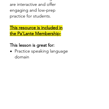
are interactive and offer
engaging and low-prep
practice for students.
This resource is included in
the Pa'Lante
Membership-
This lesson is great for:
Practice speaking language
domain
Develop Tier 1 vocabulary
Dual Language and
Spanish Teachers
Increasing class
engagement
Morning meeting
Print 4 per page and use as
a Speaking center