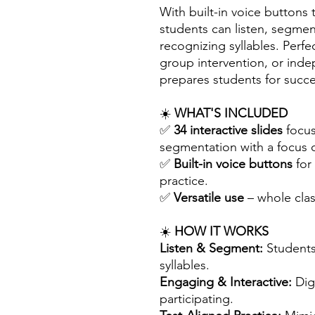
With built-in voice button
students can listen, segme
recognizing syllables. Perfec
group intervention, or inde
prepares students for succe
☀️
WHAT'S INCLUDED
✅
34 interactive slides
focus
segmentation with a focus o
✅
Built-in voice buttons
for
practice.
✅
Versatile use
– whole clas
☀️
HOW IT WORKS
Listen & Segment:
Students
syllables.
Engaging & Interactive:
Digi
participating.