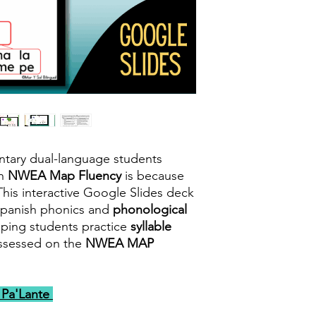
ntary dual-language students
sh
NWEA Map Fluency
is because
his interactive Google Slides deck
Spanish phonics and
phonological
lping students practice
syllable
assessed on the
NWEA MAP
e Pa'Lante