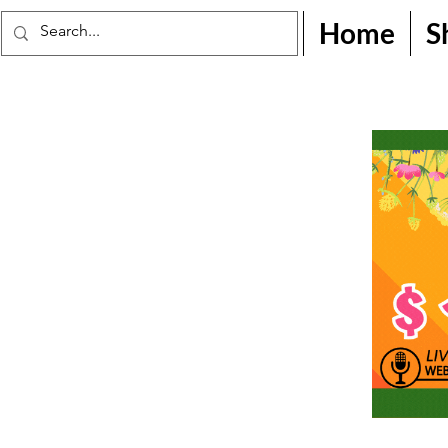
Home
S