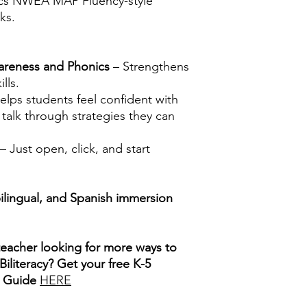
s NWEA MAP Fluency-style
ks.
areness and Phonics
– Strengthens
lls.
elps students feel confident with
talk through strategies they can
– Just open, click, and start
bilingual, and Spanish immersion
teacher looking for more ways to
iliteracy? Get your free K-5
s Guide
HERE