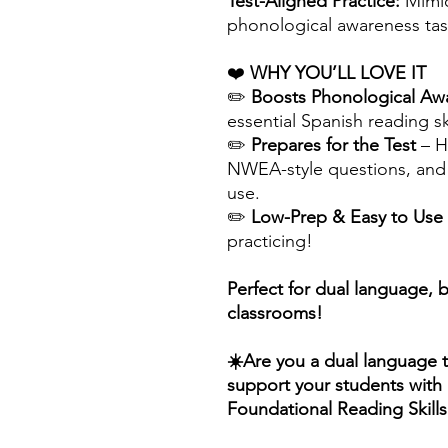
Test-Aligned Practice:
Mimic
phonological awareness tas
❤️
WHY YOU’LL LOVE IT
✏️
Boosts Phonological Aw
essential Spanish reading ski
✏️
Prepares for the Test
– H
NWEA-style questions, and 
use.
✏️
Low-Prep & Easy to Use
practicing!
Perfect for dual language, 
classrooms!
☀️Are you a dual language 
support your students with B
Foundational Reading Skill