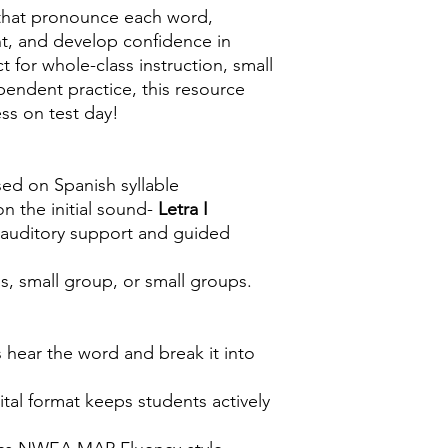
s that pronounce each word,
nt, and develop confidence in
t for whole-class instruction, small
pendent practice, this resource
ss on test day!
ed on Spanish syllable
n the initial sound-
Letra I
 auditory support and guided
s, small group, or small groups.
 hear the word and break it into
tal format keeps students actively