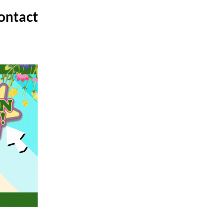
ontact