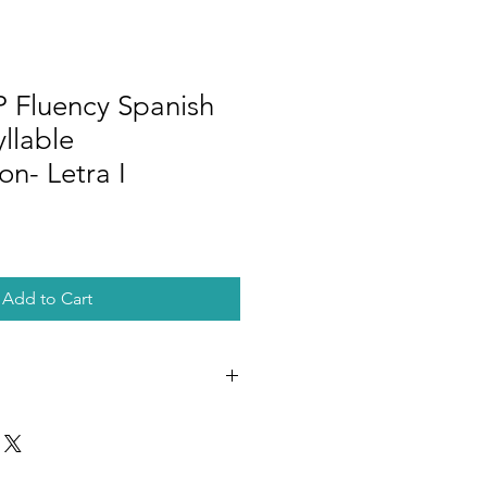
Fluency Spanish
yllable
n- Letra I
Add to Cart
DF document with a link to download
des copy