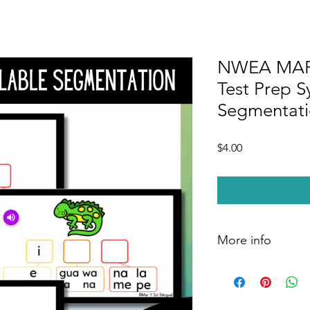
NWEA MAP 
Test Prep S
Segmentatio
Price
$4.00
More info
You will receive a P
your own Google Sli