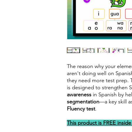
The reason why your eleme
aren't doing well on Spani
they need more test prep. T
is designed to strengthen 
awareness
in Spanish by he
segmentation
—a key skill 
Fluency test
.
This product is FREE insid