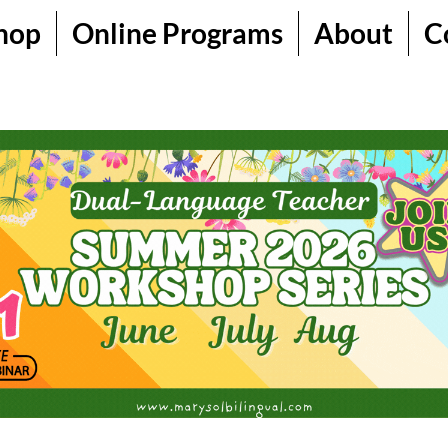
hop
Online Programs
About
C