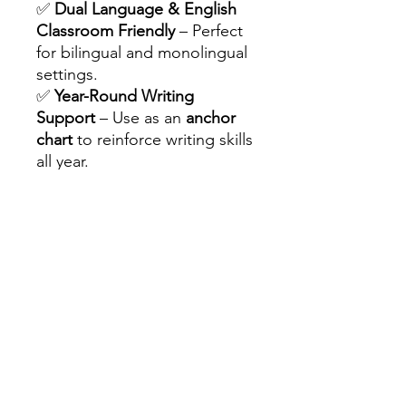
✅
Dual Language & English
Classroom Friendly
– Perfect
for bilingual and monolingual
settings.
✅
Year-Round Writing
Support
– Use as an
anchor
chart
to reinforce writing skills
all year.
✅
Peer & Self-Assessment
Tool
– Encourages students
to reflect and improve their
writing.
✅
Common Writing Errors for
1st & 2nd Grade
– Helps
address frequent mistakes
and improve writing.
❤️
WHY TEACHERS LOVE IT:
✏️
Saves Time
– No more
repeating writing