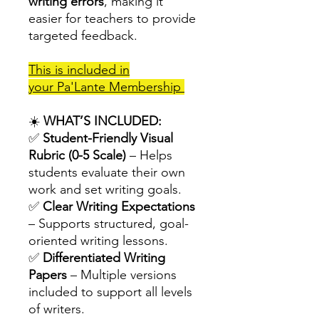
writing errors
, making it
easier for teachers to provide
targeted feedback.
This is included in
your Pa'Lante Membership
☀️
WHAT’S INCLUDED:
✅
Student-Friendly Visual
Rubric (0-5 Scale)
– Helps
students evaluate their own
work and set writing goals.
✅
Clear Writing Expectations
– Supports structured, goal-
oriented writing lessons.
✅
Differentiated Writing
Papers
– Multiple versions
included to support all levels
of writers.