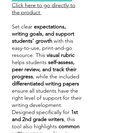
Click here to go directly to
the product
Set clear
expectations,
writing goals, and support
students’ growth
with this
easy-to-use, print-and-go
resource. This
visual rubric
helps students
self-assess,
peer review, and track their
progress
, while the included
differentiated writing papers
ensure all students have the
right level of support for their
writing development.
Designed specifically for
1st
and 2nd grade writers
, this
tool also highlights
common