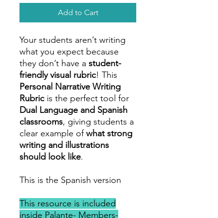
Add to Cart
Your students aren’t writing
what you expect because
they don’t have a
student-
friendly visual rubric
! This
Personal Narrative Writing
Rubric
is the perfect tool for
Dual Language and Spanish
classrooms
, giving students a
clear example of
what strong
writing and illustrations
should look like
.
This is the Spanish version
This resource is included
inside Palante- Members-