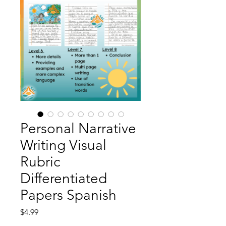
Personal Narrative
Writing Visual
Rubric
Differentiated
Papers Spanish
Price
$4.99