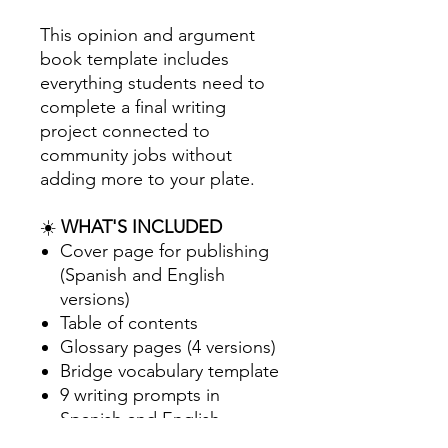
This opinion and argument
book template includes
everything students need to
complete a final writing
project connected to
community jobs without
adding more to your plate.
☀️
WHAT'S INCLUDED
Cover page for publishing
(Spanish and English
versions)
Table of contents
Glossary pages (4 versions)
Bridge vocabulary template
9 writing prompts in
Spanish and English
focused on Plants and