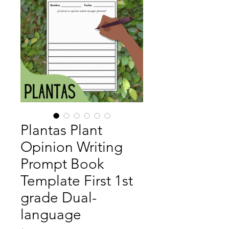
Plantas Plant
Opinion Writing
Prompt Book
Template First 1st
grade Dual-
language