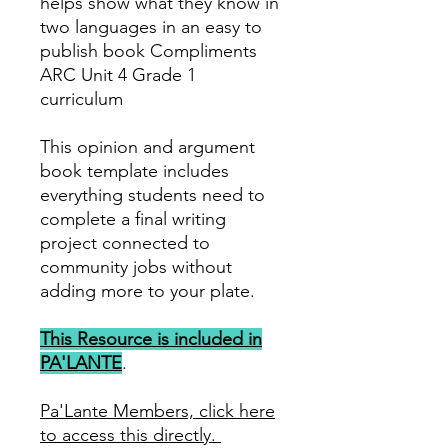
helps show what they know in
two languages in an easy to
publish book Compliments
ARC Unit 4 Grade 1
curriculum
This opinion and argument
book template includes
everything students need to
complete a final writing
project connected to
community jobs without
adding more to your plate.
This Resource is included in
PA'LANTE
.
Pa'Lante Members, click here
to access this directly.