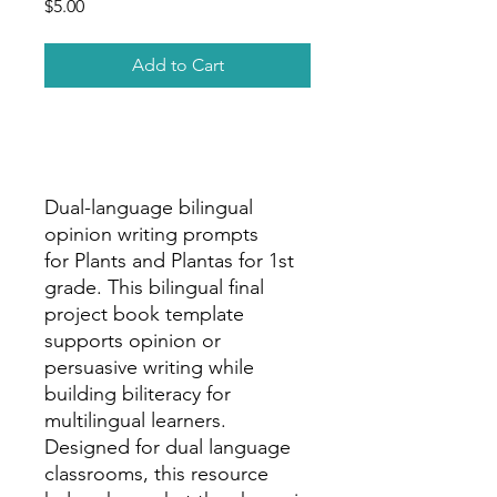
Price
$5.00
Add to Cart
Dual-language bilingual
opinion writing prompts
for Plants and Plantas for 1st
grade. This bilingual final
project book template
supports opinion or
persuasive writing while
building biliteracy for
multilingual learners.
Designed for dual language
classrooms, this resource