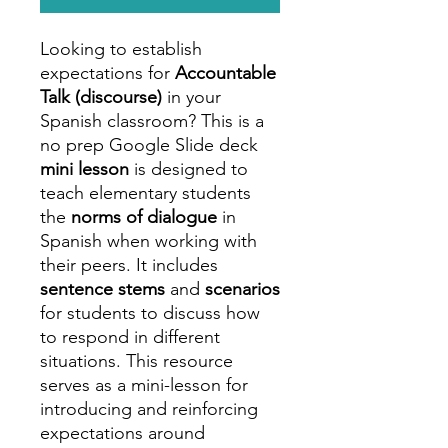
Looking to establish
expectations for
Accountable
Talk (discourse)
in your
Spanish classroom? This is a
no prep Google Slide deck
mini lesson
is designed to
teach elementary students
the
norms of dialogue
in
Spanish when working with
their peers. It includes
sentence stems
and
scenarios
for students to discuss how
to respond in different
situations. This resource
serves as a mini-lesson for
introducing and reinforcing
expectations around