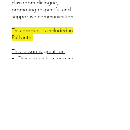
classroom dialogue,
promoting respectful and
supportive communication.
This product is included in
Pa'Lante
This lesson is great for:
Quick refreshers or mini
lessons
Establish sentence stems
for students to use in the
classroom with one
another
Established rules for
classroom dialogue
Promotes respectful and
supportive communication
among students