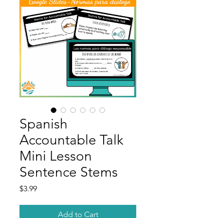
Spanish
Accountable Talk
Mini Lesson
Sentence Stems
Price
$3.99
Add to Cart