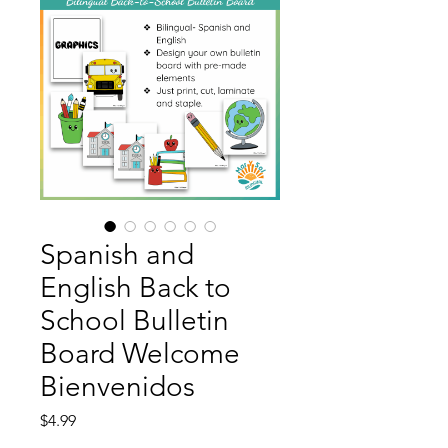
Spanish and
English Back to
School Bulletin
Board Welcome
Bienvenidos
Price
$4.99