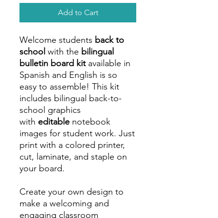
Add to Cart
Welcome students
back to
school
with the
bilingual
bulletin board kit
available in
Spanish and English is so
easy to assemble! This kit
includes bilingual back-to-
school graphics
with
editable
notebook
images for student work. Just
print with a colored printer,
cut, laminate, and staple on
your board.
Create your own design to
make a welcoming and
engaging classroom