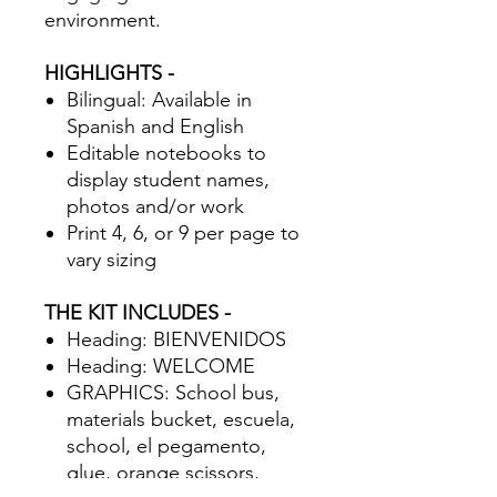
environment.
HIGHLIGHTS -
Bilingual: Available in
Spanish and English
Editable notebooks to
display student names,
photos and/or work
Print 4, 6, or 9 per page to
vary sizing
THE KIT INCLUDES -
Heading: BIENVENIDOS
Heading: WELCOME
GRAPHICS: School bus,
materials bucket, escuela,
school, el pegamento,
glue, orange scissors,