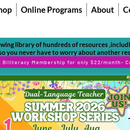
hop
Online Programs
About
C
owing library of hundreds of resources ,inclu
o you never have to worry about another re
e Biliteracy Membership for only $22/month- C