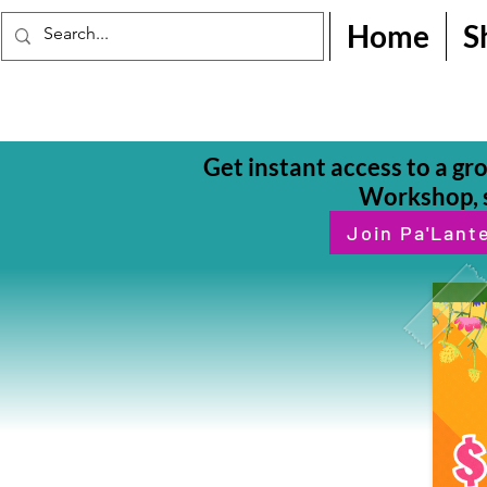
Home
S
Get instant access to a gr
Workshop, s
Join Pa'Lant