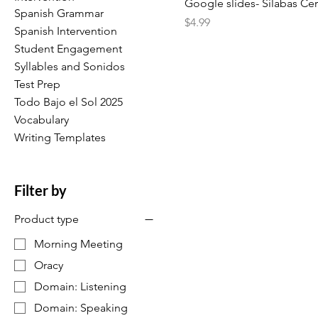
Google slides- Sílabas Ce
Spanish Grammar
Price
$4.99
Spanish Intervention
Student Engagement
Syllables and Sonidos
Test Prep
Todo Bajo el Sol 2025
Vocabulary
Writing Templates
Filter by
Product type
Morning Meeting
Oracy
Domain: Listening
Domain: Speaking