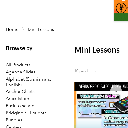
Home
Mini Lessons
Browse by
Mini Lessons
All Products
10 products
Agenda Slides
Alphabet (Spanish and
English)
Anchor Charts
Articulation
Back to school
Bridging / El puente
Bundles
Centers