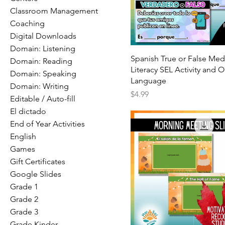
Classroom Management
Coaching
Digital Downloads
Domain: Listening
Spanish True or False Med
Domain: Reading
Literacy SEL Activity and O
Domain: Speaking
Language
Domain: Writing
Price
$4.99
Editable / Auto-fill
El dictado
End of Year Activities
English
Games
Gift Certificates
Google Slides
Grade 1
Grade 2
Grade 3
Grade Kinder