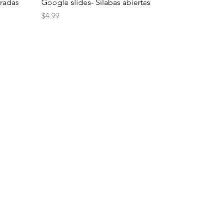
rradas
Google slides- Sílabas abiertas
Price
$4.99