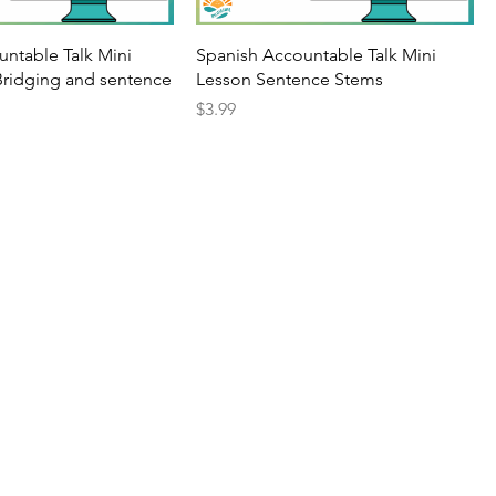
untable Talk Mini
Spanish Accountable Talk Mini
Bridging and sentence
Lesson Sentence Stems
Price
$3.99