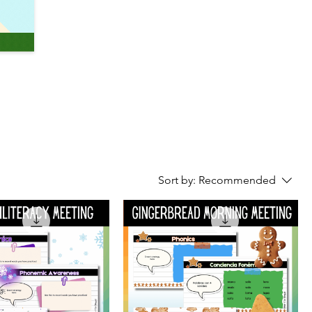
Sort by:
Recommended