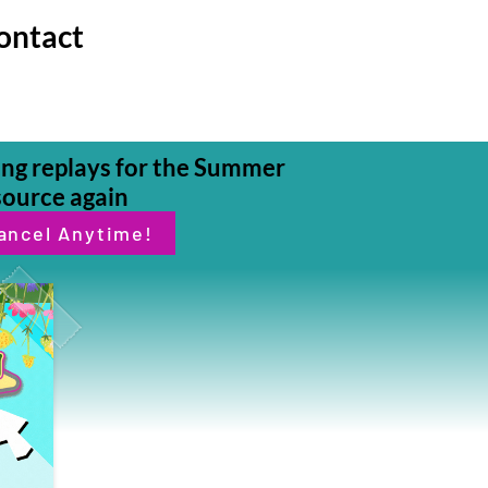
ontact
ding replays for the Summer
source again
ancel Anytime!