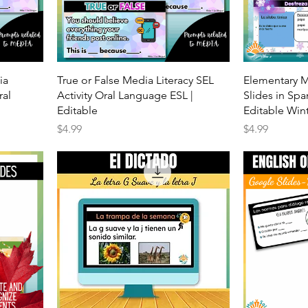
ia
True or False Media Literacy SEL
Elementary 
ral
Activity Oral Language ESL |
Slides in Spa
Editable
Editable Win
Price
Price
$4.99
$4.99