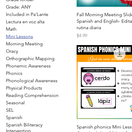
Grade: ANY
Included in Pa'Lante
Fall Morning Meeting Slid
Spanish and English- Edit
Lectura en voz alta
rutina diaria
Math
Price
$4.99
Mini Lessons
Morning Meeting
Oracy
Orthographic Mapping
Phonemic Awareness
Phonics
Phonological Awareness
Physical Products
Reading Comprehension
Seasonal
SEL
Spanish
Spanish Biliteracy
Spanish phonics Mini Les
Intervention