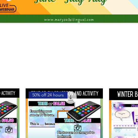
50% off 24 hours