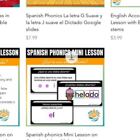
es in
Spanish Phonics La letra G Suave y
English Acco
able
la letra J suave el Dictado Google
Lesson with 
slides
stems
Price
Price
$7.99
$3.99
son on
Spanish phonics Mini Lesson on