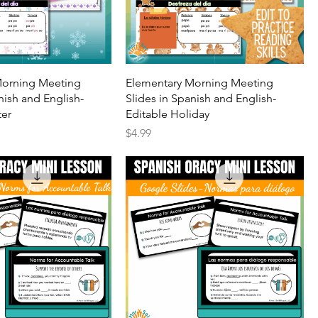
Morning Meeting
Elementary Morning Meeting
nish and English-
Slides in Spanish and English-
ter
Editable Holiday
Price
$4.99