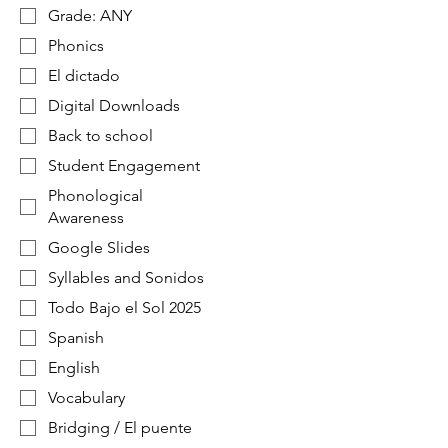
Grade: ANY
Phonics
El dictado
Digital Downloads
Back to school
Student Engagement
Phonological
Awareness
Google Slides
Syllables and Sonidos
Todo Bajo el Sol 2025
Spanish
English
Vocabulary
Bridging / El puente